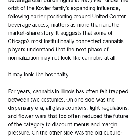
beverage distribution rights at Navy Pier under the
orbit of the Kovler family’s expanding influence,
following earlier positioning around United Center
beverage access, matters as more than another
market-share story. It suggests that some of
Chicago’s most institutionally connected cannabis
players understand that the next phase of
normalization may not look like cannabis at all.
It may look like hospitality.
For years, cannabis in Illinois has often felt trapped
between two costumes. On one side was the
dispensary era, all glass counters, tight regulations,
and flower wars that too often reduced the future
of the category to discount menus and margin
pressure. On the other side was the old culture-