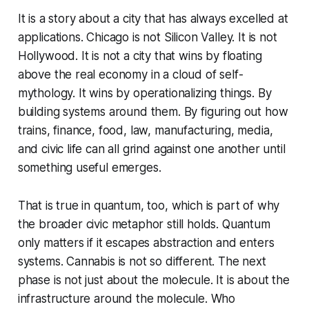
It is a story about a city that has always excelled at
applications. Chicago is not Silicon Valley. It is not
Hollywood. It is not a city that wins by floating
above the real economy in a cloud of self-
mythology. It wins by operationalizing things. By
building systems around them. By figuring out how
trains, finance, food, law, manufacturing, media,
and civic life can all grind against one another until
something useful emerges.
That is true in quantum, too, which is part of why
the broader civic metaphor still holds. Quantum
only matters if it escapes abstraction and enters
systems. Cannabis is not so different. The next
phase is not just about the molecule. It is about the
infrastructure around the molecule. Who