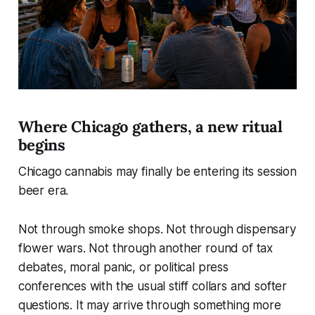
Where Chicago gathers, a new ritual
begins
Chicago cannabis may finally be entering its session
beer era.
Not through smoke shops. Not through dispensary
flower wars. Not through another round of tax
debates, moral panic, or political press
conferences with the usual stiff collars and softer
questions. It may arrive through something more