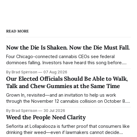
READ MORE
Now the Die Is Shaken. Now the Die Must Fall.
Four Chicago-connected cannabis CEOs see federal
dominoes falling. Investors have heard this song before.
Consumers barely know the band is playing. Ben Kovler
By Brad Spirrison
07 Aug 2026
gave investors his version of Jack Straw this week: “We
Our Elected Officials Should Be Able to Walk,
built the company to stand on its own without waiting for
Talk and Chew Gummies at the Same Time
federal reform.… The first domino
Grown In, revisited—and an invitation to help us work
through the November 12 cannabis collision on October 8.
“Walk in the sunshine.” Bob Weir and John Perry Barlow
By Brad Spirrison
30 Jul 2026
released the song on Ace in 1972. Its larger point is that
Weed the People Need Clarity
consequential movements are built from countless small
motions—some
Señorita at Lollapalooza is further proof that consumers like
drinking their weed—even if lawmakers cannot decide