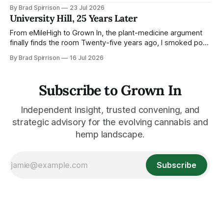
whether to keep it legal Señorita, the hemp-derived THC
By Brad Spirrison
23 Jul 2026
beverage brand owned by the Kovler family’s RYTHM, has
University Hill, 25 Years Later
landed a very Chicago contract: Official THC Beverage
Partner of Lollapalooza. For the
From eMileHigh to Grown In, the plant-medicine argument
finally finds the room Twenty-five years ago, I smoked pot
on University Hill and published a Colorado tech ezine while
By Brad Spirrison
16 Jul 2026
working around the edges of a young Jared Polis’ world.
Today, from the same corner, cannabis, hemp,
psychedelics, pharma, state
Subscribe to Grown In
Independent insight, trusted convening, and
strategic advisory for the evolving cannabis and
hemp landscape.
Subscribe