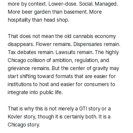
more by context. Lower-dose. Social. Managed.
More beer garden than basement. More
hospitality than head shop.
That does not mean the old cannabis economy
disappears. Flower remains. Dispensaries remain.
Tax debates remain. Lawsuits remain. The highly
Chicago collision of ambition, regulation, and
grievance remains. But the center of gravity may
start shifting toward formats that are easier for
institutions to host and easier for consumers to
integrate into public life.
That is why this is not merely a GTI story or a
Kovler story, though it is certainly both. It is a
Chicago story.