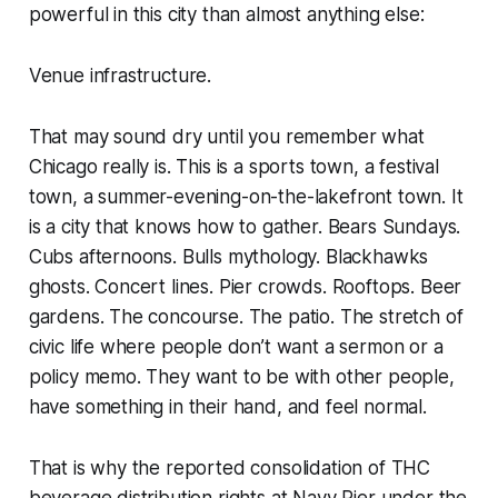
powerful in this city than almost anything else:
Venue infrastructure.
That may sound dry until you remember what
Chicago really is. This is a sports town, a festival
town, a summer-evening-on-the-lakefront town. It
is a city that knows how to gather. Bears Sundays.
Cubs afternoons. Bulls mythology. Blackhawks
ghosts. Concert lines. Pier crowds. Rooftops. Beer
gardens. The concourse. The patio. The stretch of
civic life where people don’t want a sermon or a
policy memo. They want to be with other people,
have something in their hand, and feel normal.
That is why the reported consolidation of THC