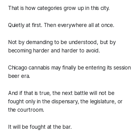
That is how categories grow up in this city.
Quietly at first. Then everywhere all at once.
Not by demanding to be understood, but by
becoming harder and harder to avoid.
Chicago cannabis may finally be entering its session
beer era.
And if that is true, the next battle will not be
fought only in the dispensary, the legislature, or
the courtroom.
It will be fought at the bar.