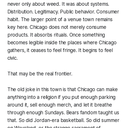
never only about weed. It was about systems.
Distribution. Legitimacy. Public behavior. Consumer
habit. The larger point of a venue town remains
key here. Chicago does not merely consume
products. It absorbs rituals. Once something
becomes legible inside the places where Chicago
gathers, it ceases to feel fringe. It begins to feel
civic.
That may be the real frontier.
The old joke in this town is that Chicago can make
anything into a religion if you put enough parking
around it, sell enough merch, and let it breathe
through enough Sundays. Bears fandom taught us
that. So did Jordan-era basketball. So did summer