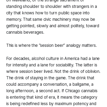
on Waveland, or the strange sacrament of
standing shoulder to shoulder with strangers in a
city that knows how to turn public space into
memory. That same civic machinery may now be
getting pointed, slowly and almost politely, toward
cannabis beverages.
This is where the “session beer” analogy matters.
For decades, alcohol culture in America had a lane
for intensity and a lane for sociability. The latter is
where session beer lived. Not the drink of oblivion.
The drink of staying in the game. The drink that
could accompany a conversation, a ballgame, a
long afternoon, a second act. If Chicago cannabis
is entering that kind of era, it means the category
is being redefined less by maximum potency and