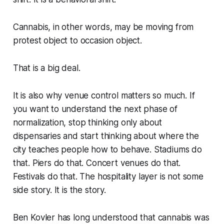
Cannabis, in other words, may be moving from
protest object to occasion object.
That is a big deal.
It is also why venue control matters so much. If
you want to understand the next phase of
normalization, stop thinking only about
dispensaries and start thinking about where the
city teaches people how to behave. Stadiums do
that. Piers do that. Concert venues do that.
Festivals do that. The hospitality layer is not some
side story. It is the story.
Ben Kovler has long understood that cannabis was