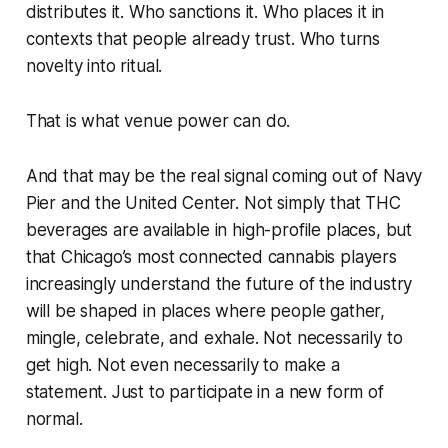
distributes it. Who sanctions it. Who places it in
contexts that people already trust. Who turns
novelty into ritual.
That is what venue power can do.
And that may be the real signal coming out of Navy
Pier and the United Center. Not simply that THC
beverages are available in high-profile places, but
that Chicago’s most connected cannabis players
increasingly understand the future of the industry
will be shaped in places where people gather,
mingle, celebrate, and exhale. Not necessarily to
get high. Not even necessarily to make a
statement. Just to participate in a new form of
normal.