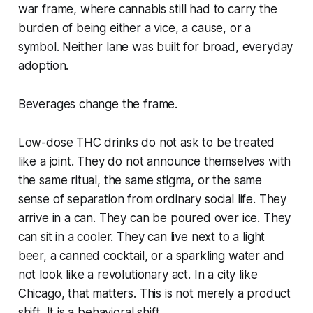
war frame, where cannabis still had to carry the
burden of being either a vice, a cause, or a
symbol. Neither lane was built for broad, everyday
adoption.
Beverages change the frame.
Low-dose THC drinks do not ask to be treated
like a joint. They do not announce themselves with
the same ritual, the same stigma, or the same
sense of separation from ordinary social life. They
arrive in a can. They can be poured over ice. They
can sit in a cooler. They can live next to a light
beer, a canned cocktail, or a sparkling water and
not look like a revolutionary act. In a city like
Chicago, that matters. This is not merely a product
shift. It is a behavioral shift.