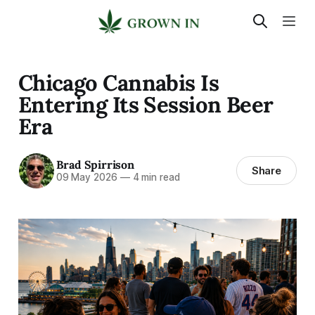
Chicago Cannabis Is
Entering Its Session Beer
Era
Brad Spirrison
Share
09 May 2026
—
4 min read