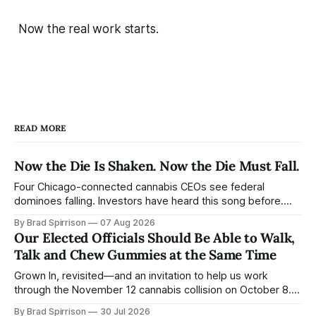
Now the real work starts.
READ MORE
Now the Die Is Shaken. Now the Die Must Fall.
Four Chicago-connected cannabis CEOs see federal
dominoes falling. Investors have heard this song before.
Consumers barely know the band is playing. Ben Kovler
By Brad Spirrison
07 Aug 2026
gave investors his version of Jack Straw this week: “We
Our Elected Officials Should Be Able to Walk,
built the company to stand on its own without waiting for
Talk and Chew Gummies at the Same Time
federal reform.… The first domino
Grown In, revisited—and an invitation to help us work
through the November 12 cannabis collision on October 8.
“Walk in the sunshine.” Bob Weir and John Perry Barlow
By Brad Spirrison
30 Jul 2026