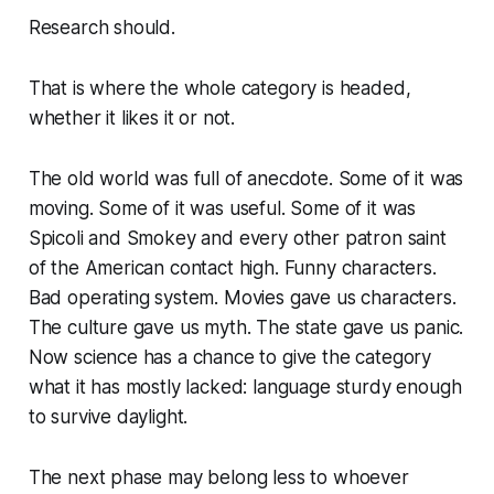
Research should.
That is where the whole category is headed,
whether it likes it or not.
The old world was full of anecdote. Some of it was
moving. Some of it was useful. Some of it was
Spicoli and Smokey and every other patron saint
of the American contact high. Funny characters.
Bad operating system. Movies gave us characters.
The culture gave us myth. The state gave us panic.
Now science has a chance to give the category
what it has mostly lacked: language sturdy enough
to survive daylight.
The next phase may belong less to whoever