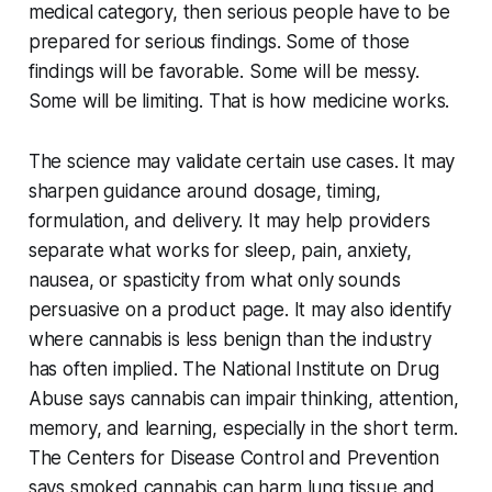
medical category, then serious people have to be
prepared for serious findings. Some of those
findings will be favorable. Some will be messy.
Some will be limiting. That is how medicine works.
The science may validate certain use cases. It may
sharpen guidance around dosage, timing,
formulation, and delivery. It may help providers
separate what works for sleep, pain, anxiety,
nausea, or spasticity from what only sounds
persuasive on a product page. It may also identify
where cannabis is less benign than the industry
has often implied. The National Institute on Drug
Abuse says cannabis can impair thinking, attention,
memory, and learning, especially in the short term.
The Centers for Disease Control and Prevention
says smoked cannabis can harm lung tissue and