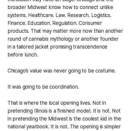
broader Midwest know how to connect unlike
systems. Healthcare. Law. Research. Logistics.
Finance. Education. Regulation. Consumer
products. That may matter more now than another
round of cannabis mythology or another founder
in a tailored jacket promising transcendence
before lunch.
Chicago’s value was never going to be costume.
It was going to be coordination.
That is where the local opening lives. Not in
pretending Illinois is a finished model. It is not. Not
in pretending the Midwest is the coolest kid in the
national yearbook. It is not. The opening is simpler