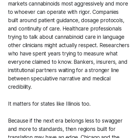
markets cannabinoids most aggressively and more
to whoever can operate with rigor. Companies
built around patient guidance, dosage protocols,
and continuity of care. Healthcare professionals
trying to talk about cannabinoid care in language
other clinicians might actually respect. Researchers
who have spent years trying to measure what
everyone claimed to know. Bankers, insurers, and
institutional partners waiting for a stronger line
between speculative narrative and medical
credibility.
It matters for states like Illinois too.
Because if the next era belongs less to swagger
and more to standards, then regions built for
translation may have an edge. Chicago and the