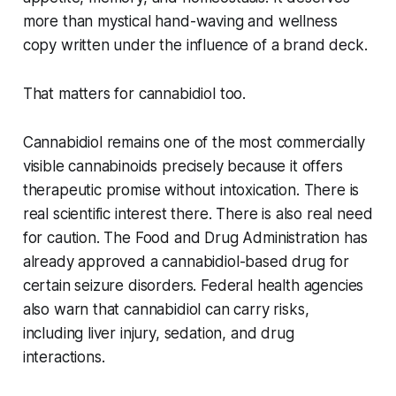
more than mystical hand-waving and wellness
copy written under the influence of a brand deck.
That matters for cannabidiol too.
Cannabidiol remains one of the most commercially
visible cannabinoids precisely because it offers
therapeutic promise without intoxication. There is
real scientific interest there. There is also real need
for caution. The Food and Drug Administration has
already approved a cannabidiol-based drug for
certain seizure disorders. Federal health agencies
also warn that cannabidiol can carry risks,
including liver injury, sedation, and drug
interactions.