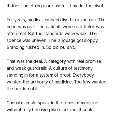
It does something more useful. It marks the pivot.
For years, medical cannabis lived in a vacuum. The
need was real. The patients were real. Relief was
often real. But the standards were weak. The
science was uneven. The language got sloppy.
Branding rushed in. So did bullshit.
That was the deal. A category with real promise
and weak guardrails. A culture of testimony
standing in for a system of proof. Everybody
wanted the authority of medicine. Too few wanted
the burden of it.
Cannabis could speak in the tones of medicine
without fully behaving like medicine. It could