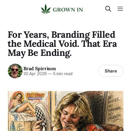
For Years, Branding Filled
the Medical Void. That Era
May Be Ending.
Brad Spirrison
Share
30 Apr 2026
—
5 min read