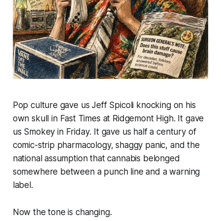
Pop culture gave us Jeff Spicoli knocking on his
own skull in
Fast Times at Ridgemont High
. It gave
us Smokey in
Friday
. It gave us half a century of
comic-strip pharmacology, shaggy panic, and the
national assumption that cannabis belonged
somewhere between a punch line and a warning
label.
Now the tone is changing.