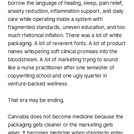
borrow the language of healing, sleep, pain relief,
anxiety reduction, inflammation support, and daily
care while operating inside a system with
fragmented standards, uneven education, and too
much rhetorical inflation. There was a lot of white
packaging. A lot of reverent fonts. A lot of product
names whispering soft clinical promises into the
bloodstream. A lot of marketing trying to sound
like a nurse practitioner after one semester of
copywriting school and one ugly quarter in
venture-backed wellness.
That era may be ending.
Cannabis does not become medicine because the
packaging gets cleaner or the marketing gets
wiser. It becomes medicine when standards enter