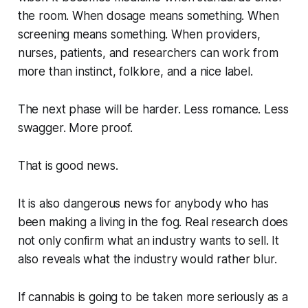
the room. When dosage means something. When
screening means something. When providers,
nurses, patients, and researchers can work from
more than instinct, folklore, and a nice label.
The next phase will be harder. Less romance. Less
swagger. More proof.
That is good news.
It is also dangerous news for anybody who has
been making a living in the fog. Real research does
not only confirm what an industry wants to sell. It
also reveals what the industry would rather blur.
If cannabis is going to be taken more seriously as a