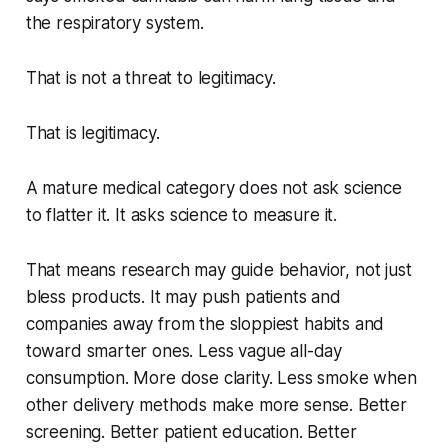
the respiratory system.
That is not a threat to legitimacy.
That is legitimacy.
A mature medical category does not ask science
to flatter it. It asks science to measure it.
That means research may guide behavior, not just
bless products. It may push patients and
companies away from the sloppiest habits and
toward smarter ones. Less vague all-day
consumption. More dose clarity. Less smoke when
other delivery methods make more sense. Better
screening. Better patient education. Better