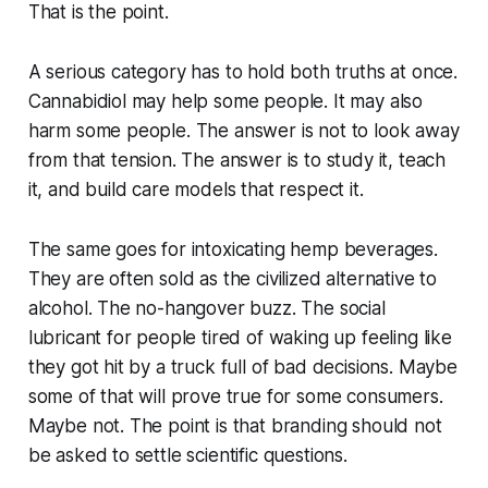
That is the point.
A serious category has to hold both truths at once.
Cannabidiol may help some people. It may also
harm some people. The answer is not to look away
from that tension. The answer is to study it, teach
it, and build care models that respect it.
The same goes for intoxicating hemp beverages.
They are often sold as the civilized alternative to
alcohol. The no-hangover buzz. The social
lubricant for people tired of waking up feeling like
they got hit by a truck full of bad decisions. Maybe
some of that will prove true for some consumers.
Maybe not. The point is that branding should not
be asked to settle scientific questions.