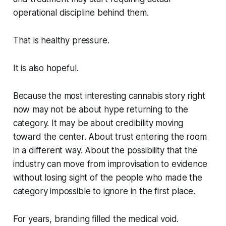
operational discipline behind them.
That is healthy pressure.
It is also hopeful.
Because the most interesting cannabis story right
now may not be about hype returning to the
category. It may be about credibility moving
toward the center. About trust entering the room
in a different way. About the possibility that the
industry can move from improvisation to evidence
without losing sight of the people who made the
category impossible to ignore in the first place.
For years, branding filled the medical void.