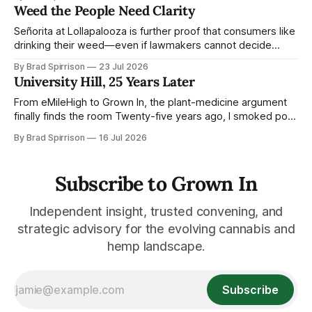
released the song on Ace in 1972. Its larger point is that
Weed the People Need Clarity
consequential movements are built from countless small
motions—some
Señorita at Lollapalooza is further proof that consumers like
drinking their weed—even if lawmakers cannot decide
whether to keep it legal Señorita, the hemp-derived THC
By Brad Spirrison
23 Jul 2026
beverage brand owned by the Kovler family’s RYTHM, has
University Hill, 25 Years Later
landed a very Chicago contract: Official THC Beverage
Partner of Lollapalooza. For the
From eMileHigh to Grown In, the plant-medicine argument
finally finds the room Twenty-five years ago, I smoked pot
on University Hill and published a Colorado tech ezine while
By Brad Spirrison
16 Jul 2026
working around the edges of a young Jared Polis’ world.
Today, from the same corner, cannabis, hemp,
psychedelics, pharma, state
Subscribe to Grown In
Independent insight, trusted convening, and
strategic advisory for the evolving cannabis and
hemp landscape.
Subscribe