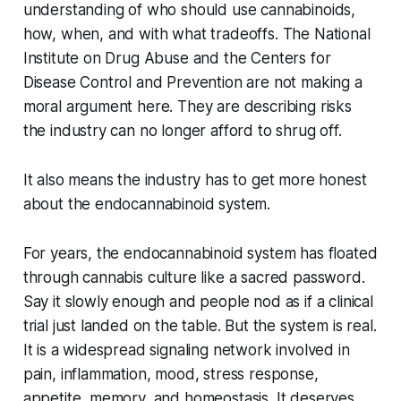
understanding of who should use cannabinoids,
how, when, and with what tradeoffs. The National
Institute on Drug Abuse and the Centers for
Disease Control and Prevention are not making a
moral argument here. They are describing risks
the industry can no longer afford to shrug off.
It also means the industry has to get more honest
about the endocannabinoid system.
For years, the endocannabinoid system has floated
through cannabis culture like a sacred password.
Say it slowly enough and people nod as if a clinical
trial just landed on the table. But the system is real.
It is a widespread signaling network involved in
pain, inflammation, mood, stress response,
appetite, memory, and homeostasis. It deserves