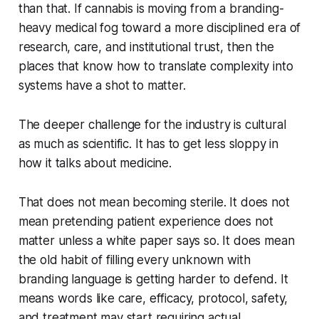
than that. If cannabis is moving from a branding-
heavy medical fog toward a more disciplined era of
research, care, and institutional trust, then the
places that know how to translate complexity into
systems have a shot to matter.
The deeper challenge for the industry is cultural
as much as scientific. It has to get less sloppy in
how it talks about medicine.
That does not mean becoming sterile. It does not
mean pretending patient experience does not
matter unless a white paper says so. It does mean
the old habit of filling every unknown with
branding language is getting harder to defend. It
means words like care, efficacy, protocol, safety,
and treatment may start requiring actual