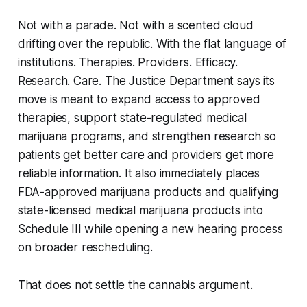
Not with a parade. Not with a scented cloud
drifting over the republic. With the flat language of
institutions. Therapies. Providers. Efficacy.
Research. Care. The Justice Department says its
move is meant to expand access to approved
therapies, support state-regulated medical
marijuana programs, and strengthen research so
patients get better care and providers get more
reliable information. It also immediately places
FDA-approved marijuana products and qualifying
state-licensed medical marijuana products into
Schedule III while opening a new hearing process
on broader rescheduling.
That does not settle the cannabis argument.