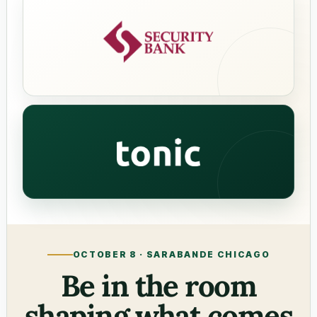
Security Bank
tonic
OCTOBER 8 · SARABANDE CHICAGO
Be in the room
shaping what comes