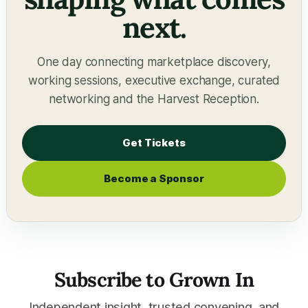
next.
One day connecting marketplace discovery,
working sessions, executive exchange, curated
networking and the Harvest Reception.
Get Tickets
Become a Sponsor
Subscribe to Grown In
Independent insight, trusted convening, and