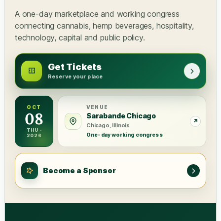
A one-day marketplace and working congress
connecting cannabis, hemp beverages, hospitality,
technology, capital and public policy.
Get Tickets
Reserve your place
OCT
VENUE
08
Sarabande Chicago
Chicago, Illinois
THU ·
One-day working congress
2026
Become a Sponsor