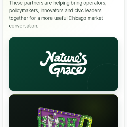
These partners are helping bring operators,
policymakers, innovators and civic leaders
together for a more useful Chicago market
conversation.
Nature's Grace