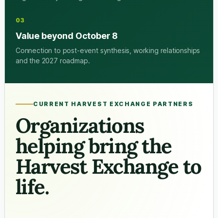
03
Value beyond October 8
Connection to post-event synthesis, working relationships
and the 2027 roadmap.
CURRENT HARVEST EXCHANGE PARTNERS
Organizations
helping bring the
Harvest Exchange to
life.