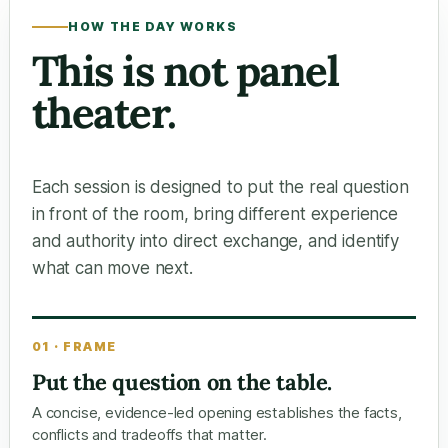
HOW THE DAY WORKS
This is not panel
theater.
Each session is designed to put the real question
in front of the room, bring different experience
and authority into direct exchange, and identify
what can move next.
01 · FRAME
Put the question on the table.
A concise, evidence-led opening establishes the facts,
conflicts and tradeoffs that matter.