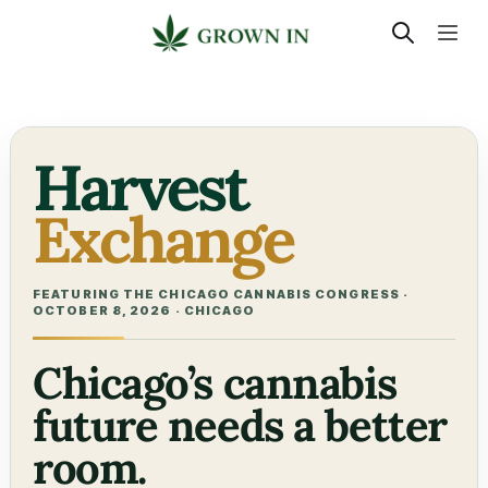
Harvest
Exchange
FEATURING THE CHICAGO CANNABIS CONGRESS ·
OCTOBER 8, 2026 · CHICAGO
Chicago’s cannabis
future needs a better
room.