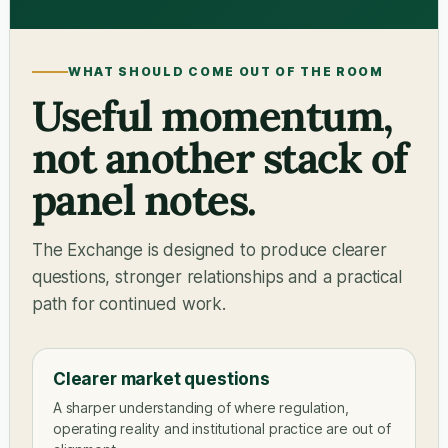
WHAT SHOULD COME OUT OF THE ROOM
Useful momentum,
not another stack of
panel notes.
The Exchange is designed to produce clearer
questions, stronger relationships and a practical
path for continued work.
Clearer market questions
A sharper understanding of where regulation,
operating reality and institutional practice are out of