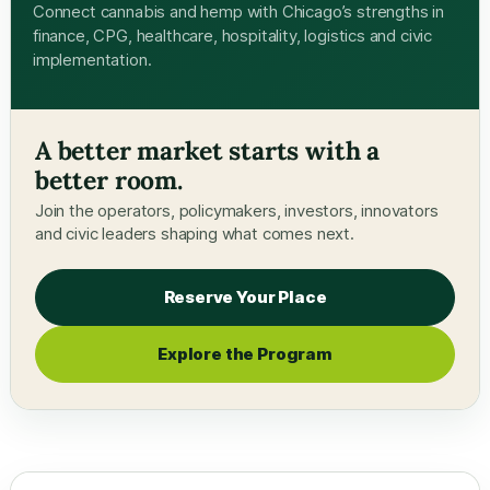
Connect cannabis and hemp with Chicago’s strengths in
finance, CPG, healthcare, hospitality, logistics and civic
implementation.
A better market starts with a
better room.
Join the operators, policymakers, investors, innovators
and civic leaders shaping what comes next.
Reserve Your Place
Explore the Program