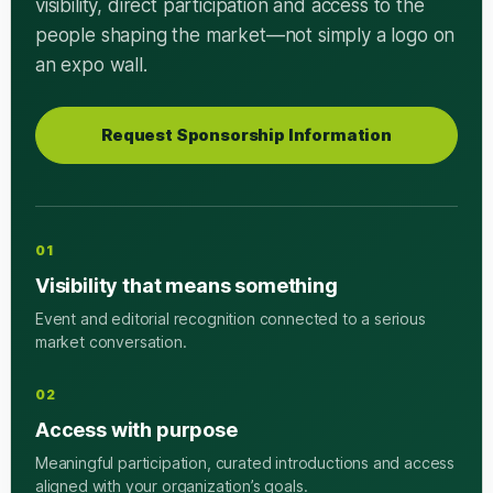
visibility, direct participation and access to the
people shaping the market—not simply a logo on
an expo wall.
Request Sponsorship Information
01
Visibility that means something
Event and editorial recognition connected to a serious
market conversation.
02
Access with purpose
Meaningful participation, curated introductions and access
aligned with your organization’s goals.