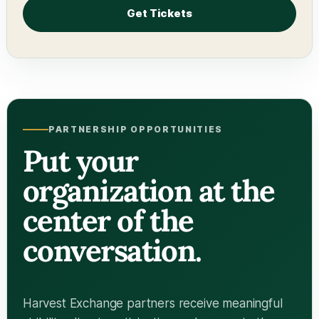
Get Tickets
PARTNERSHIP OPPORTUNITIES
Put your
organization at the
center of the
conversation.
Harvest Exchange partners receive meaningful