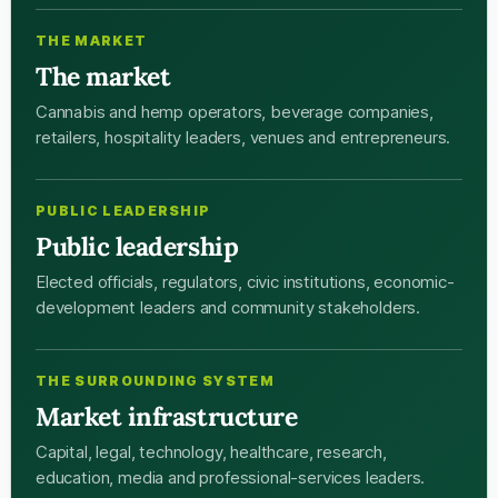
THE MARKET
The market
Cannabis and hemp operators, beverage companies,
retailers, hospitality leaders, venues and entrepreneurs.
PUBLIC LEADERSHIP
Public leadership
Elected officials, regulators, civic institutions, economic-
development leaders and community stakeholders.
THE SURROUNDING SYSTEM
Market infrastructure
Capital, legal, technology, healthcare, research,
education, media and professional-services leaders.