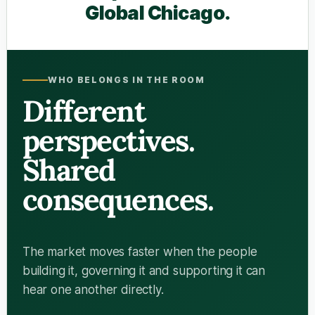
Global Chicago.
WHO BELONGS IN THE ROOM
Different
perspectives.
Shared
consequences.
The market moves faster when the people
building it, governing it and supporting it can
hear one another directly.