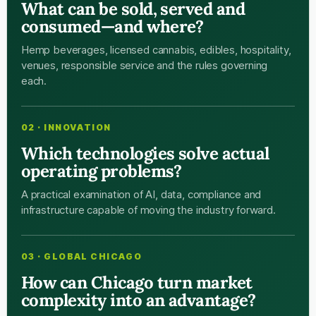
What can be sold, served and
consumed—and where?
Hemp beverages, licensed cannabis, edibles, hospitality,
venues, responsible service and the rules governing
each.
02 · INNOVATION
Which technologies solve actual
operating problems?
A practical examination of AI, data, compliance and
infrastructure capable of moving the industry forward.
03 · GLOBAL CHICAGO
How can Chicago turn market
complexity into an advantage?