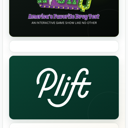
High Q
Bonsai Bakery
Plift