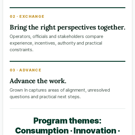
02 · EXCHANGE
Bring the right perspectives together.
Operators, officials and stakeholders compare
experience, incentives, authority and practical
constraints.
03 · ADVANCE
Advance the work.
Grown In captures areas of alignment, unresolved
questions and practical next steps.
Program themes:
Consumption · Innovation ·