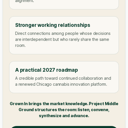
alignment.
Stronger working relationships
Direct connections among people whose decisions
are interdependent but who rarely share the same
room.
A practical 2027 roadmap
A credible path toward continued collaboration and
a renewed Chicago cannabis innovation platform.
Grown In brings the market knowledge. Project Middle
Ground structures the room: listen, convene,
synthesize and advance.