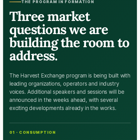
THE PROGRAM IN FORMATION
Three market
questions we are
building the room to
address.
The Harvest Exchange program is being built with
leading organizations, operators and industry
voices. Additional speakers and sessions will be
announced in the weeks ahead, with several
exciting developments already in the works.
01 · CONSUMPTION