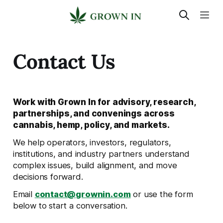
Contact Us
Work with Grown In for advisory, research,
partnerships, and convenings across
cannabis, hemp, policy, and markets.
We help operators, investors, regulators,
institutions, and industry partners understand
complex issues, build alignment, and move
decisions forward.
Email
contact@grownin.com
or use the form
below to start a conversation.