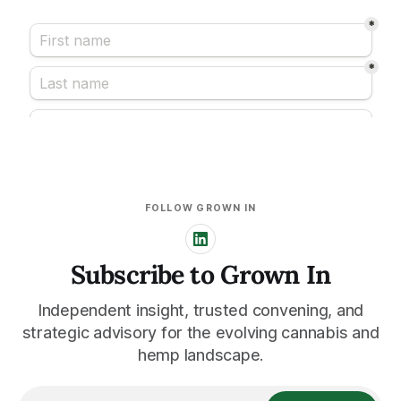
FOLLOW GROWN IN
Subscribe to Grown In
Independent insight, trusted convening, and
strategic advisory for the evolving cannabis and
hemp landscape.